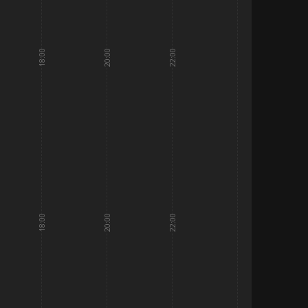
18:00
20:00
22:00
18:00
20:00
22:00