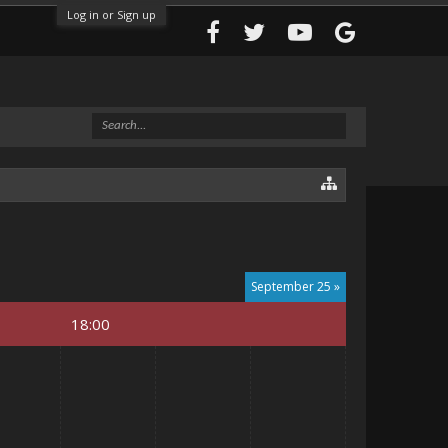
Log in or Sign up
September 25 »
18:00