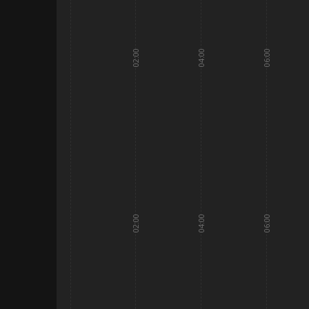
02:00
04:00
06:00
02:00
04:00
06:00