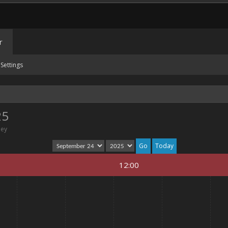
r
Settings
25
ney
Today
12:00