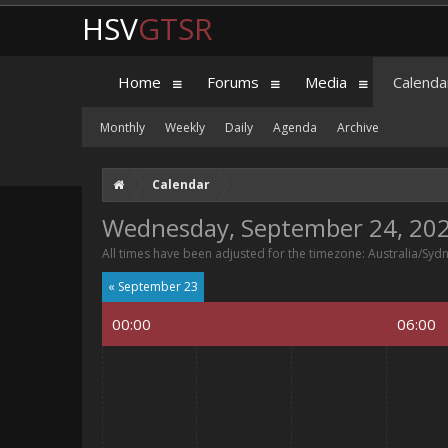
HSV
GTSR
Home
Forums
Media
Calenda
Monthly
Weekly
Daily
Agenda
Archive
Calendar
Wednesday, September 24, 20
All times have been adjusted for the timezone: Australia/Syd
« September 23
00:00
06:00