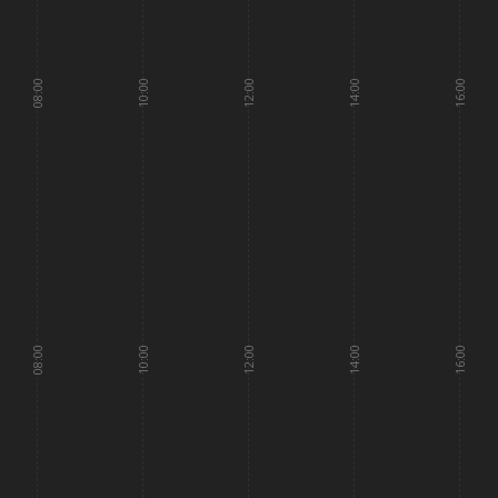
08:00
10:00
12:00
14:00
16:00
08:00
10:00
12:00
14:00
16:00