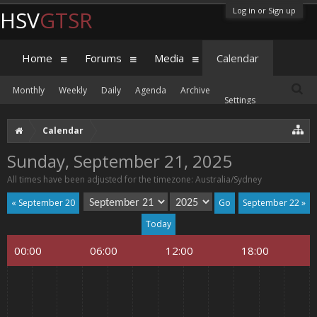
Log in or Sign up
HSV
GTSR
Home
Forums
Media
Calendar
Monthly
Weekly
Daily
Agenda
Archive
Settings
Calendar
Sunday, September 21, 2025
All times have been adjusted for the timezone: Australia/Sydney
« September 20
September 22 »
Today
00:00
06:00
12:00
18:00