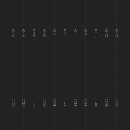
02:00
04:00
06:00
08:00
10:00
12:00
14:00
16:00
18:00
20:00
22:00
02:00
04:00
06:00
08:00
10:00
12:00
14:00
16:00
18:00
20:00
22:00