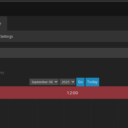
r
Settings
ney
Today
12:00