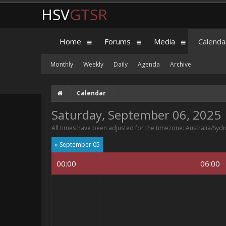
HSV
GTSR
Home
Forums
Media
Calenda
Monthly
Weekly
Daily
Agenda
Archive
Calendar
Saturday, September 06, 2025
All times have been adjusted for the timezone: Australia/Syd
« September 05
00:00
06:00