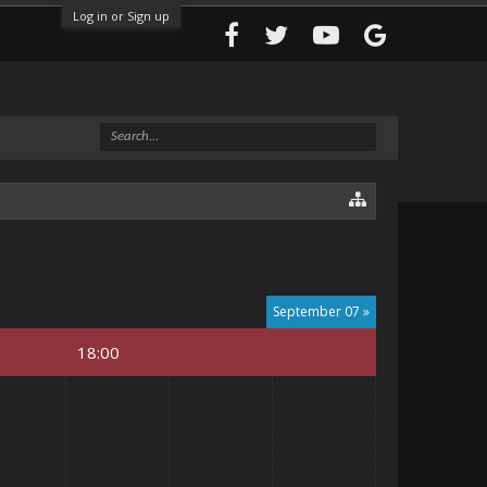
Log in or Sign up
September 07 »
18:00