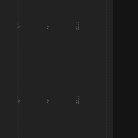
18:00
20:00
22:00
18:00
20:00
22:00