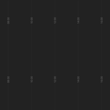
08:00
10:00
12:00
14:00
16:00
08:00
10:00
12:00
14:00
16:00