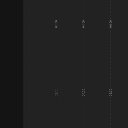
02:00
04:00
06:00
02:00
04:00
06:00