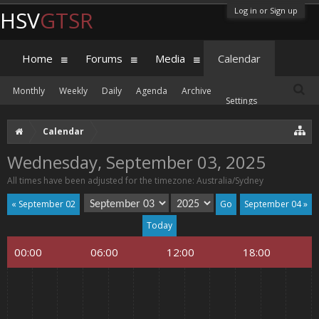
Log in or Sign up
HSV
GTSR
Home
Forums
Media
Calendar
Monthly
Weekly
Daily
Agenda
Archive
Settings
Calendar
Wednesday, September 03, 2025
All times have been adjusted for the timezone: Australia/Sydney
« September 02
September 04 »
Today
00:00
06:00
12:00
18:00