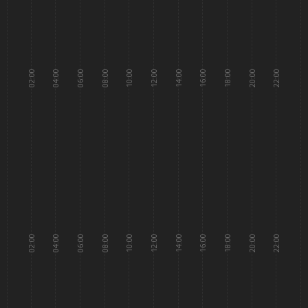
02:00
04:00
06:00
08:00
10:00
12:00
14:00
16:00
18:00
20:00
22:00
02:00
04:00
06:00
08:00
10:00
12:00
14:00
16:00
18:00
20:00
22:00