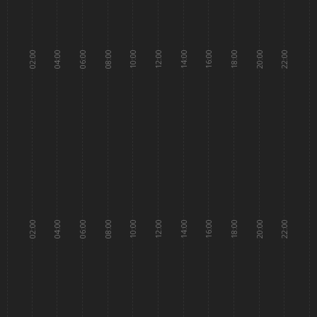
02:00
04:00
06:00
08:00
10:00
12:00
14:00
16:00
18:00
20:00
22:00
02:00
04:00
06:00
08:00
10:00
12:00
14:00
16:00
18:00
20:00
22:00