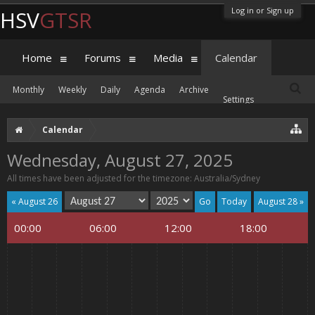
Log in or Sign up
HSV
GTSR
Home
Forums
Media
Calendar
Monthly
Weekly
Daily
Agenda
Archive
Settings
Calendar
Wednesday, August 27, 2025
All times have been adjusted for the timezone: Australia/Sydney
« August 26
Today
August 28 »
00:00
06:00
12:00
18:00