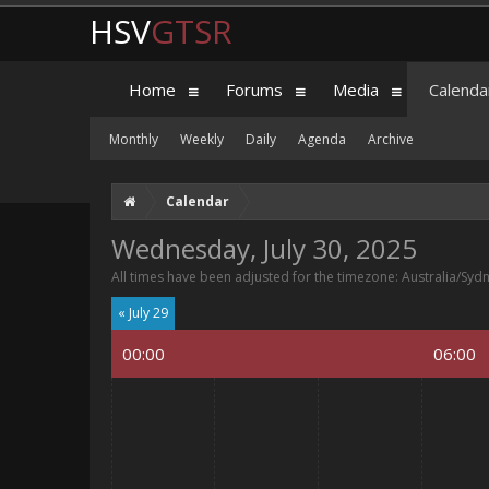
HSV
GTSR
Home
Forums
Media
Calenda
Monthly
Weekly
Daily
Agenda
Archive
Calendar
Wednesday, July 30, 2025
All times have been adjusted for the timezone: Australia/Syd
« July 29
00:00
06:00