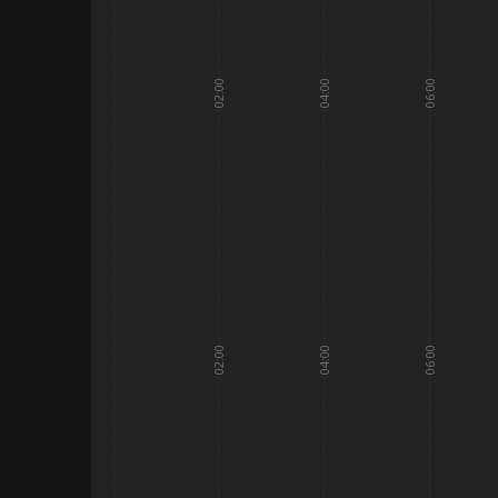
02:00
04:00
06:00
02:00
04:00
06:00