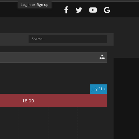
Log in or Sign up
July 31 »
18:00