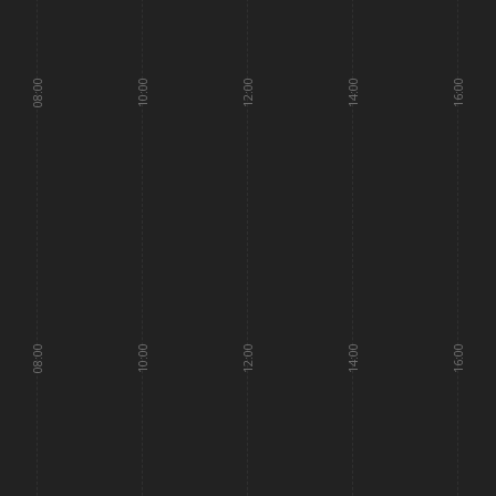
08:00
10:00
12:00
14:00
16:00
08:00
10:00
12:00
14:00
16:00