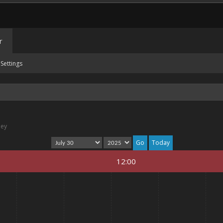
r
Settings
ney
Today
12:00