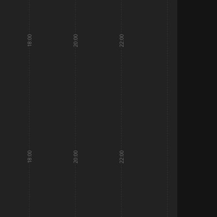
18:00
20:00
22:00
18:00
20:00
22:00