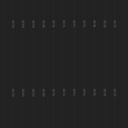
02:00
04:00
06:00
08:00
10:00
12:00
14:00
16:00
18:00
20:00
22:00
02:00
04:00
06:00
08:00
10:00
12:00
14:00
16:00
18:00
20:00
22:00