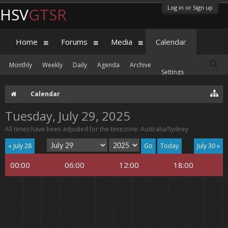
Log in or Sign up
HSV
GTSR
Home
Forums
Media
Calendar
Monthly
Weekly
Daily
Agenda
Archive
Settings
Calendar
Tuesday, July 29, 2025
All times have been adjusted for the timezone: Australia/Sydney
« July 28
Today
July 30 »
00:00
06:00
12:00
18:00