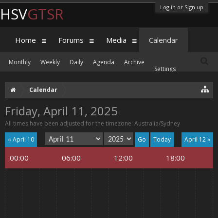
Log in or Sign up
HSV
GTSR
Home
Forums
Media
Calendar
Monthly
Weekly
Daily
Agenda
Archive
Settings
Calendar
Friday, April 11, 2025
All times have been adjusted for the timezone: Australia/Sydney
« April 10
Today
April 12 »
00:00
06:00
12:00
18:00