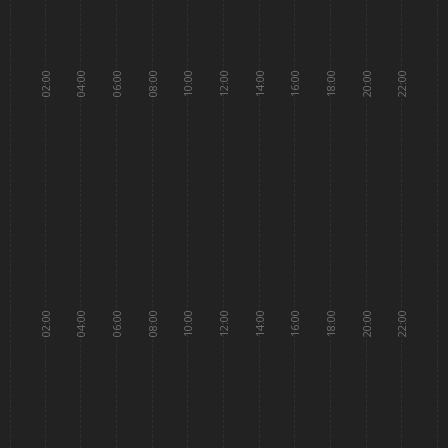
02:00
04:00
06:00
08:00
10:00
12:00
14:00
16:00
18:00
20:00
22:00
02:00
04:00
06:00
08:00
10:00
12:00
14:00
16:00
18:00
20:00
22:00