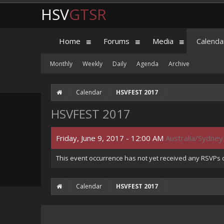
HSV
GTSR
Home
Forums
Media
Calenda
Monthly
Weekly
Daily
Agenda
Archive
Calendar
HSVFEST 2017
HSVFEST 2017
Friday, June 9, 2017 - 12:00 AM
Australia/Sydney
This event occurrence has not yet received any RSVPs of
Calendar
HSVFEST 2017