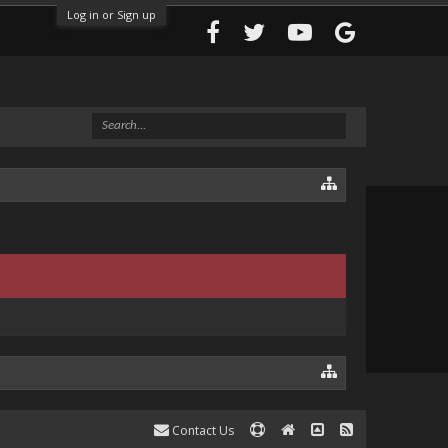
Log in or Sign up
Contact Us