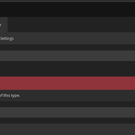
r
Settings
 this type.