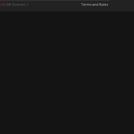
6 MB
DB Queries:
9
Terms and Rules