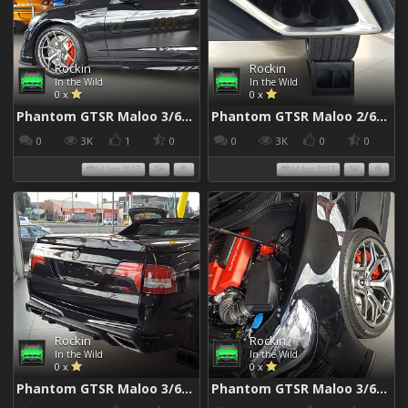
Rockin
Rockin
In the Wild
In the Wild
0 x
0 x
Phantom GTSR Maloo 3/6/2017
Phantom GTSR Maloo 2/6/2017
0
3K
1
0
0
3K
0
0
04 Jun 2017
04 Jun 2017
Rockin
Rockin
In the Wild
In the Wild
0 x
0 x
Phantom GTSR Maloo 3/6/2017
Phantom GTSR Maloo 3/6/2017