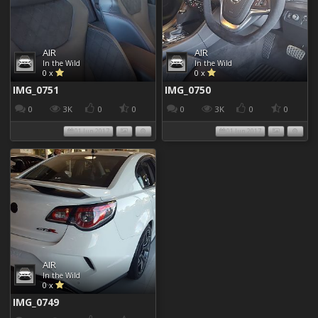
AIR
AIR
In the Wild
In the Wild
0 x
0 x
IMG_0751
IMG_0750
0
3K
0
0
0
3K
0
0
01 Jun 2017
01 Jun 2017
AIR
In the Wild
0 x
IMG_0749