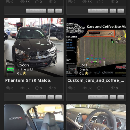
0
3K
0
0
0
3K
0
0
04 Jun 2017
04 Jun 2017
Rockin
Eors
In the Wild
Events
0 x
0 x
Phantom GTSR Maloo.
Custom_cars_and_coffee_960
0
3K
0
0
0
3K
0
0
04 Jun 2017
02 Jun 2017