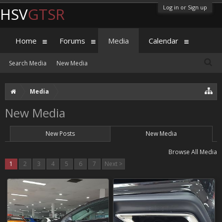
Log in or Sign up
HSV
GTSR
Home
Forums
Media
Calendar
Search Media
New Media
Media
New Media
New Posts
New Media
Browse All Media
1
2
3
4
5
6
7
Next >