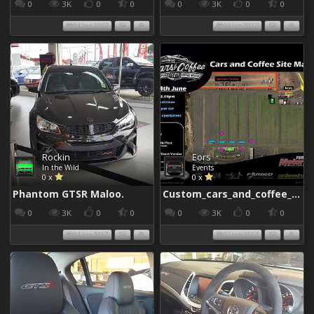
0
3K
0
0
0
3K
0
0
04 Jun 2017
04 Jun 2017
Rockin
Eors
In the Wild
Events
0 x
0 x
Phantom GTSR Maloo.
Custom_cars_and_coffee_960
0
3K
0
0
0
3K
0
0
04 Jun 2017
02 Jun 2017