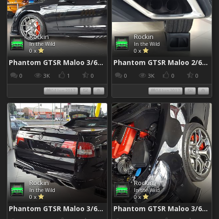
Rockin
Rockin
In the Wild
In the Wild
0 x
0 x
Phantom GTSR Maloo 3/6/2017
Phantom GTSR Maloo 2/6/2017
0
3K
1
0
0
3K
0
0
04 Jun 2017
04 Jun 2017
Rockin
Rockin
In the Wild
In the Wild
0 x
0 x
Phantom GTSR Maloo 3/6/2017
Phantom GTSR Maloo 3/6/2017