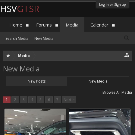
Log in or Sign up
HSV
GTSR
Home
Forums
Media
Calendar
Search Media
New Media
Media
New Media
New Posts
New Media
Browse All Media
1
2
3
4
5
6
7
Next >