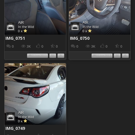
AIR
AIR
In the Wild
In the Wild
0 x
0 x
IMG_0751
IMG_0750
0
3K
0
0
0
3K
0
0
01 Jun 2017
01 Jun 2017
AIR
In the Wild
0 x
IMG_0749