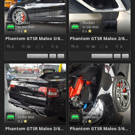
Rockin
Rockin
In the Wild
In the Wild
0 x
0 x
Phantom GTSR Maloo 3/6/2017
Phantom GTSR Maloo 2/6/2017
0
3K
1
0
0
3K
0
0
04 Jun 2017
04 Jun 2017
Rockin
Rockin
In the Wild
In the Wild
0 x
0 x
Phantom GTSR Maloo 3/6/2017
Phantom GTSR Maloo 3/6/2017