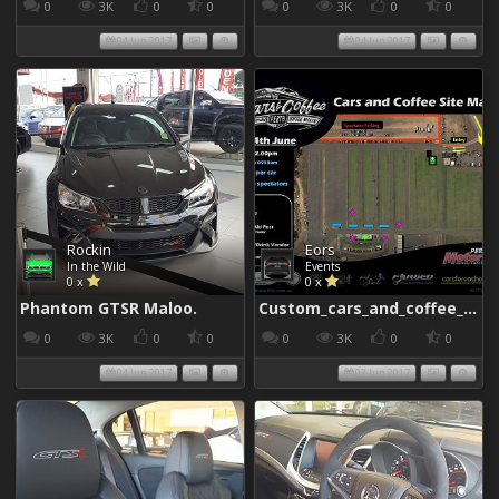
0
3K
0
0
0
3K
0
0
04 Jun 2017
04 Jun 2017
Rockin
Eors
In the Wild
Events
0 x
0 x
Phantom GTSR Maloo.
Custom_cars_and_coffee_960
0
3K
0
0
0
3K
0
0
04 Jun 2017
02 Jun 2017