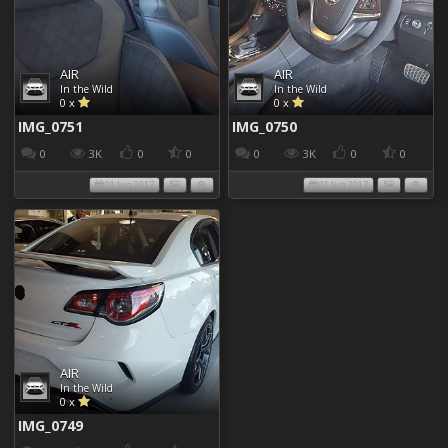
AIR
AIR
In the Wild
In the Wild
0 x
0 x
IMG_0751
IMG_0750
0
3K
0
0
0
3K
0
0
01 Jun 2017
01 Jun 2017
AIR
In the Wild
0 x
IMG_0749