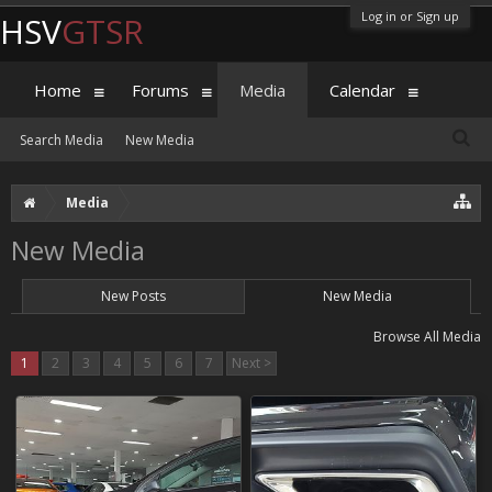
Log in or Sign up
HSV
GTSR
Home
Forums
Media
Calendar
Search Media
New Media
Media
New Media
New Posts
New Media
Browse All Media
1
2
3
4
5
6
7
Next >