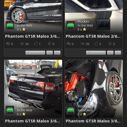
Rockin
Rockin
In the Wild
In the Wild
0 x
0 x
Phantom GTSR Maloo 3/6/2017
Phantom GTSR Maloo 2/6/2017
0
3K
1
0
0
3K
0
0
04 Jun 2017
04 Jun 2017
Rockin
Rockin
In the Wild
In the Wild
0 x
0 x
Phantom GTSR Maloo 3/6/2017
Phantom GTSR Maloo 3/6/2017