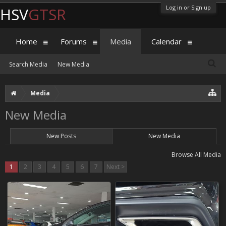
Log in or Sign up
HSV
GTSR
Home
Forums
Media
Calendar
Search Media
New Media
Media
New Media
New Posts
New Media
Browse All Media
1
2
3
4
5
6
7
Next >