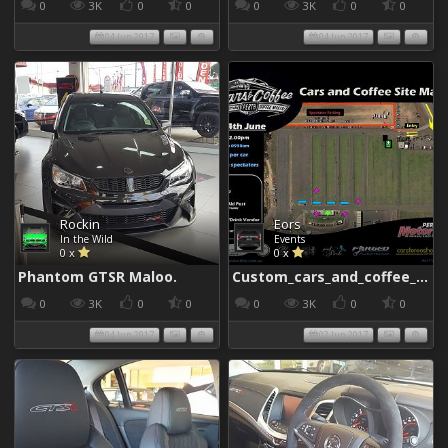
0
3K
0
0
0
3K
0
0
04 Jun 2017
04 Jun 2017
Rockin
Eors
In the Wild
Events
0 x
0 x
Phantom GTSR Maloo.
Custom_cars_and_coffee_960
0
3K
0
0
0
3K
0
0
04 Jun 2017
02 Jun 2017