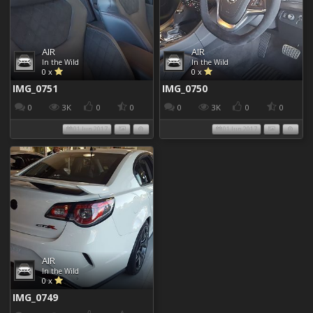
AIR
AIR
In the Wild
In the Wild
0 x
0 x
IMG_0751
IMG_0750
0
3K
0
0
0
3K
0
0
01 Jun 2017
01 Jun 2017
AIR
In the Wild
0 x
IMG_0749