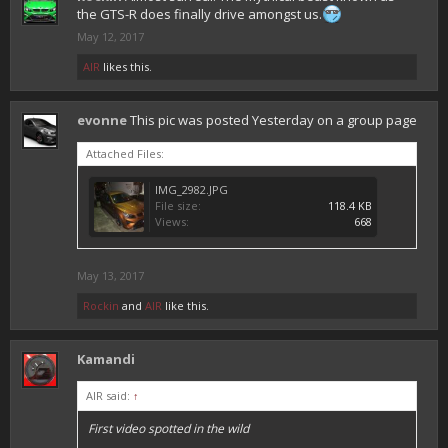
the GTS-R does finally drive amongst us.
May 12, 2017
AIR
likes this.
evonne
This pic was posted Yesterday on a group page
Attached Files:
IMG_2982.JPG
File size:
118.4 KB
Views:
668
May 13, 2017
Rockin
and
AIR
like this.
Kamandi
AIR said:
↑
First video spotted in the wild