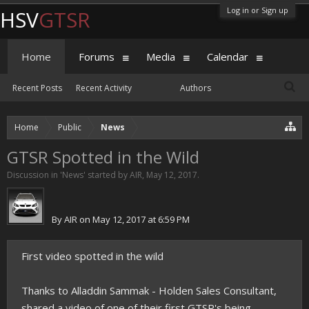
Log in or Sign up
HSV
GTSR
Home
Forums
Media
Calendar
Recent Posts
Recent Activity
Authors
Home
Public
News
GTSR Spotted in the Wild
Discussion in '
News
' started by
AIR
,
May 12, 2017
.
By
AIR
on May 12, 2017 at 6:59 PM
First video spotted in the wild
Thanks to Alladdin Sammak - Holden Sales Consultant,
shared a video of one of their first GTSR's being