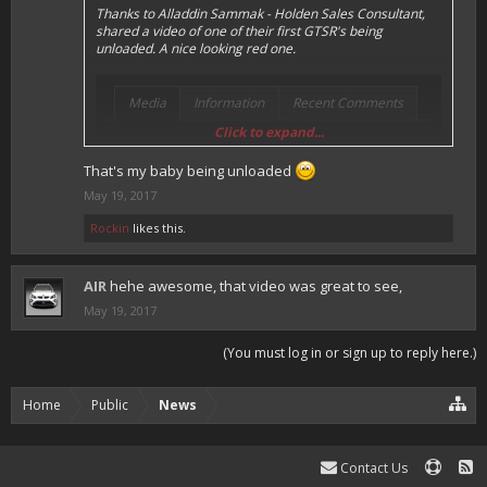
Thanks to Alladdin Sammak - Holden Sales Consultant,
shared a video of one of their first GTSR's being
unloaded. A nice looking red one.
Media
Information
Recent Comments
Click to expand...
Special Delivery #hsv #gtsr #hsvgtsr... - Aladdin
That's my baby being unloaded
Sammak - Holden Sales Consultant by AIR posted
May 19, 2017
May 12, 2017 at 4:24 PM
Rockin
likes this.
AIR
hehe awesome, that video was great to see,
May 19, 2017
(You must log in or sign up to reply here.)
Home
Public
News
Contact Us