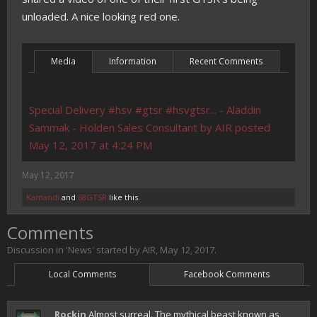
unloaded. A nice looking red one.
Media
Information
Recent Comments
Special Delivery #hsv #gtsr #hsvgtsr... - Aladdin
Sammak - Holden Sales Consultant by AIR posted
May 12, 2017 at 4:24 PM
May 12, 2017
Kamandi
and
68GTSR
like this.
Comments
Discussion in '
News
' started by
AIR
,
May 12, 2017
.
Local Comments
Facebook Comments
Rockin
Almost surreal. The mythical beast known as