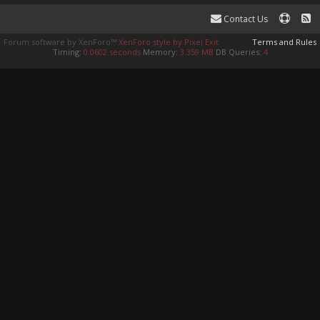
Contact Us
Forum software by XenForo™
XenForo style by Pixel Exit
Terms and Rules
Timing:
0.0602 seconds
Memory:
3.359 MB
DB Queries:
4