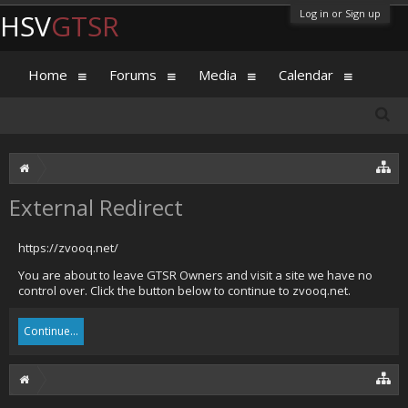
Log in or Sign up
HSV
GTSR
Home
Forums
Media
Calendar
External Redirect
https://zvooq.net/
You are about to leave GTSR Owners and visit a site we have no
control over. Click the button below to continue to zvooq.net.
Continue...