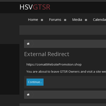
HSV
GTSR
Home
Forums
Media
Calenda
External Redirect
https://zomattWebsitePromotion.shop
You are about to leave GTSR Owners and visit a site we
Continue...