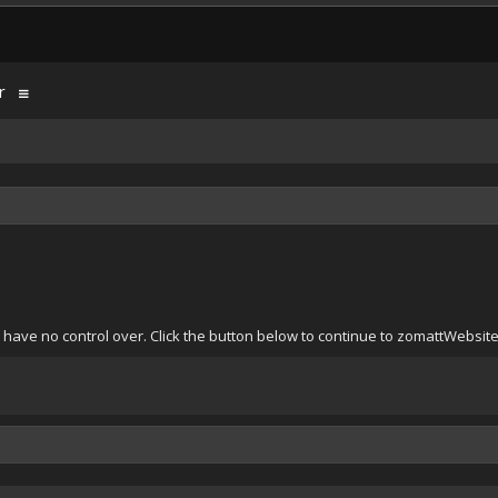
r
 have no control over. Click the button below to continue to zomattWebsi