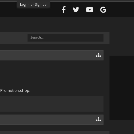
Log in or Sign up
tePromotion.shop.