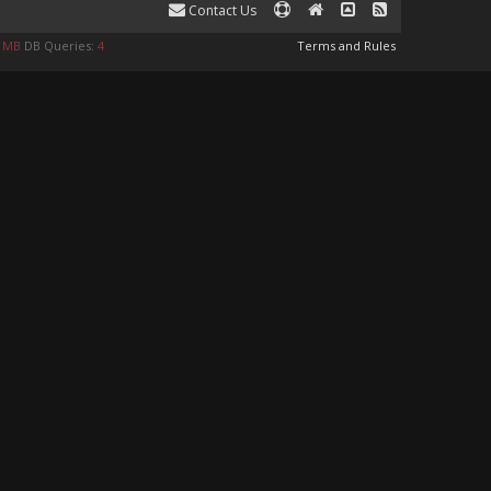
Contact Us
0 MB
DB Queries:
4
Terms and Rules