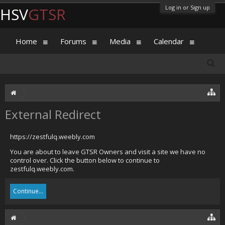
Log in or Sign up
HSV
GTSR
Home
Forums
Media
Calendar
External Redirect
https://zestfulq.weebly.com
You are about to leave GTSR Owners and visit a site we have no
control over. Click the button below to continue to
zestfulq.weebly.com.
Continue...