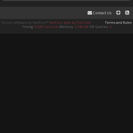
Contact Us
Forum software by XenForo™
XenForo style by Pixel Exit
Terms and Rules
Timing:
0.0297 seconds
Memory:
3.358 MB
DB Queries:
4