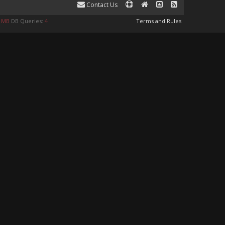
Contact Us
8 MB
DB Queries:
4
Terms and Rules