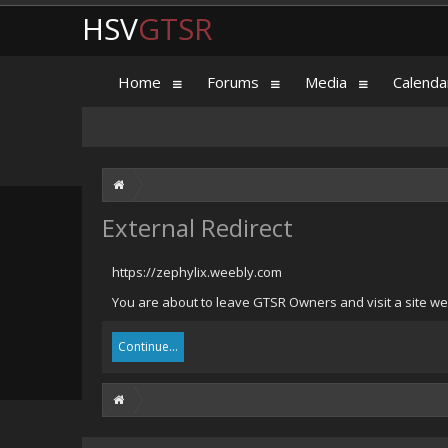
HSV
GTSR
Home
Forums
Media
Calenda
External Redirect
https://zephylix.weebly.com
You are about to leave GTSR Owners and visit a site we 
Continue...