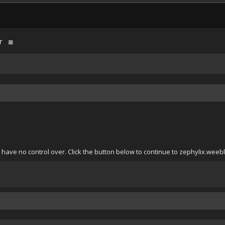
r
have no control over. Click the button below to continue to zephylix.weeb