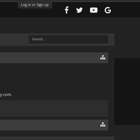
Log in or Sign up
ly.com.