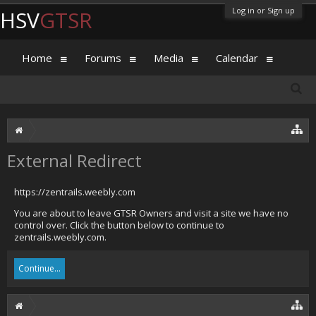
Log in or Sign up
HSV
GTSR
Home
Forums
Media
Calendar
External Redirect
https://zentrails.weebly.com
You are about to leave GTSR Owners and visit a site we have no
control over. Click the button below to continue to
zentrails.weebly.com.
Continue...