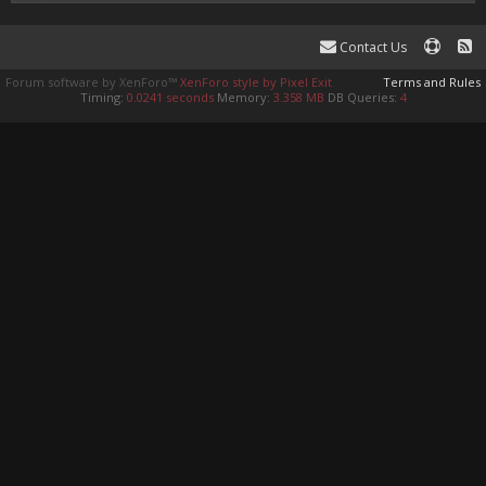
Contact Us
Forum software by XenForo™
XenForo style by Pixel Exit
Terms and Rules
Timing:
0.0241 seconds
Memory:
3.358 MB
DB Queries:
4