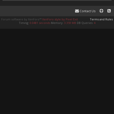
Contact Us
Forum software by XenForo™
XenForo style by Pixel Exit
Terms and Rules
Timing:
0.0481 seconds
Memory:
3.359 MB
DB Queries:
4