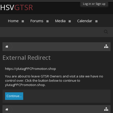
Log in or Sign up
HSV
GTSR
Home
Forums
Media
Calendar
External Redirect
https://ylutagPPCPromotion.shop
You are about to leave GTSR Owners and visit a site we have no
control over. Click the button below to continue to
ylutagPPCPromotion.shop.
Continue...