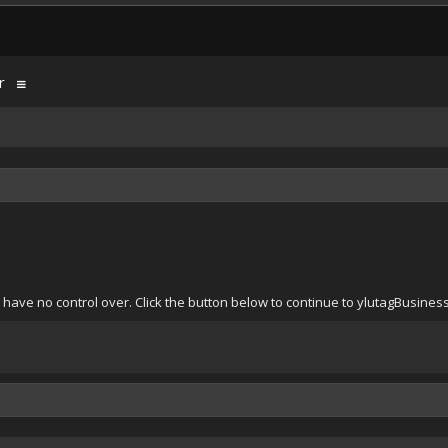
r
 have no control over. Click the button below to continue to ylutagBusine