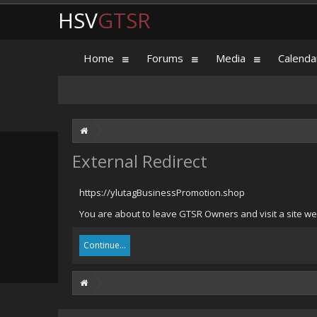
HSV
GTSR
Home
Forums
Media
Calenda
External Redirect
https://ylutagBusinessPromotion.shop
You are about to leave GTSR Owners and visit a site we
Continue...