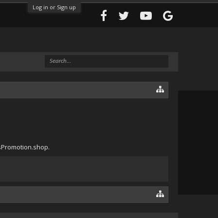
Log in or Sign up
ssPromotion.shop.