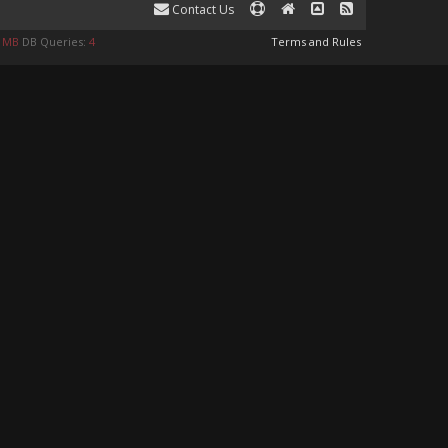
Contact Us
0 MB
DB Queries:
4
Terms and Rules