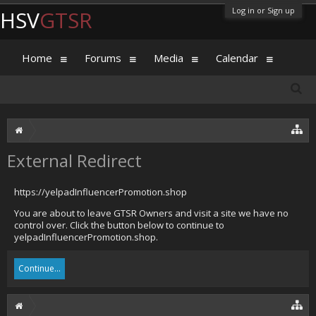
Log in or Sign up
HSV
GTSR
Home
Forums
Media
Calendar
External Redirect
https://yelpadInfluencerPromotion.shop
You are about to leave GTSR Owners and visit a site we have no
control over. Click the button below to continue to
yelpadInfluencerPromotion.shop.
Continue...