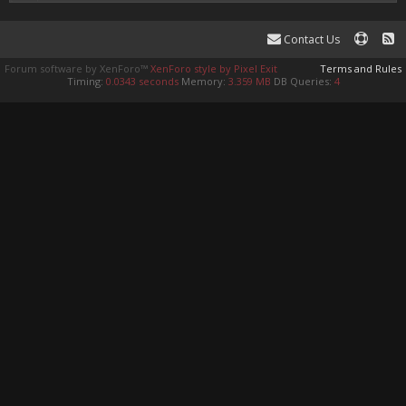
Contact Us
Forum software by XenForo™
XenForo style by Pixel Exit
Terms and Rules
Timing:
0.0343 seconds
Memory:
3.359 MB
DB Queries:
4