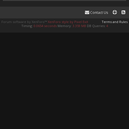
Contact Us
Forum software by XenForo™
XenForo style by Pixel Exit
Terms and Rules
Timing:
0.0654 seconds
Memory:
3.359 MB
DB Queries:
4