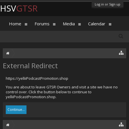
Log in or Sign up
HSV
GTSR
Home
Forums
Media
Calendar
External Redirect
https://yelliiPodcastPromotion.shop
You are about to leave GTSR Owners and visit a site we have no
control over. Click the button below to continue to
yelliiPodcastPromotion.shop.
Continue...