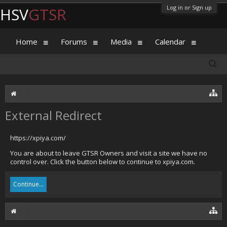
Log in or Sign up
HSV
GTSR
Home
Forums
Media
Calendar
External Redirect
https://xpiya.com/
You are about to leave GTSR Owners and visit a site we have no
control over. Click the button below to continue to xpiya.com.
Continue...