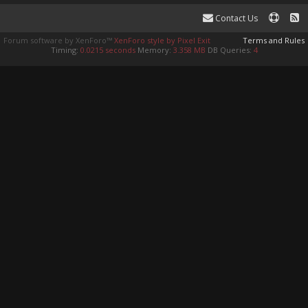
Contact Us
Forum software by XenForo™
XenForo style by Pixel Exit
Terms and Rules
Timing:
0.0215 seconds
Memory:
3.358 MB
DB Queries:
4