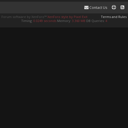
Contact Us
Forum software by XenForo™
XenForo style by Pixel Exit
Terms and Rules
Timing:
0.0249 seconds
Memory:
3.360 MB
DB Queries:
4