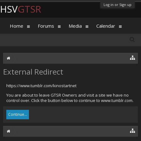
Log in or Sign up
HSV
GTSR
Home
Forums
Media
Calendar
External Redirect
https://www.tumblr.com/kinostartnet
You are about to leave GTSR Owners and visit a site we have no
control over. Click the button below to continue to www.tumblr.com.
Continue...