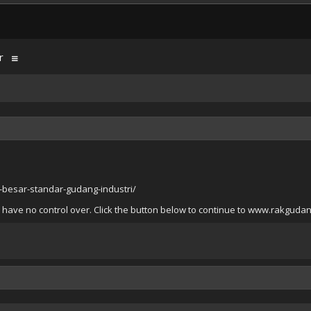
r
besar-standar-gudang-industri/
e have no control over. Click the button below to continue to www.rakgud