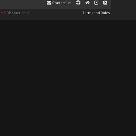
Contact Us
0 MB
DB Queries:
4
Terms and Rules