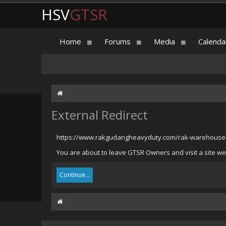
HSV
GTSR
Home
Forums
Media
Calenda
External Redirect
https://www.rakgudangheavyduty.com/rak-warehouse-
You are about to leave GTSR Owners and visit a site w
Continue...