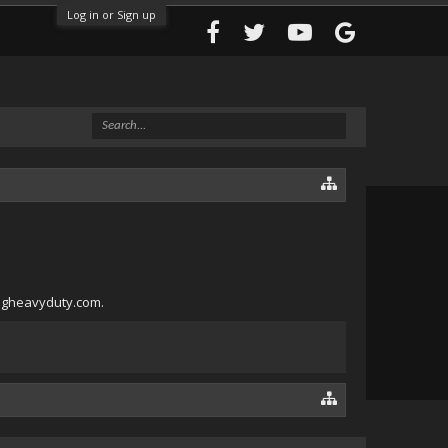
Log in or Sign up
angheavyduty.com.