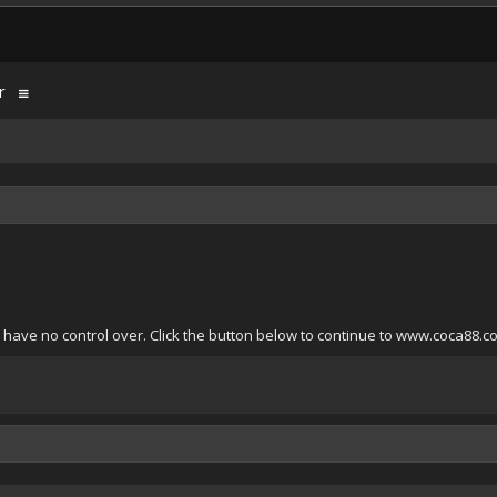
r
 have no control over. Click the button below to continue to www.coca88.c