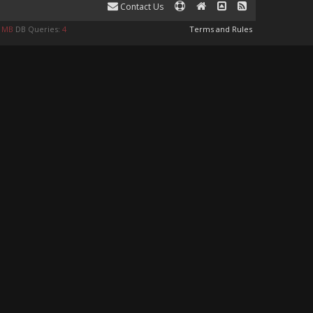
Contact Us
9 MB
DB Queries:
4
Terms and Rules