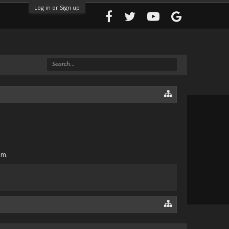
Log in or Sign up
om.