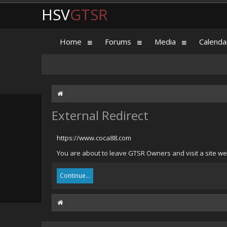
HSV
GTSR
Home
Forums
Media
Calenda
External Redirect
https://www.coca88.com
You are about to leave GTSR Owners and visit a site we
Continue...