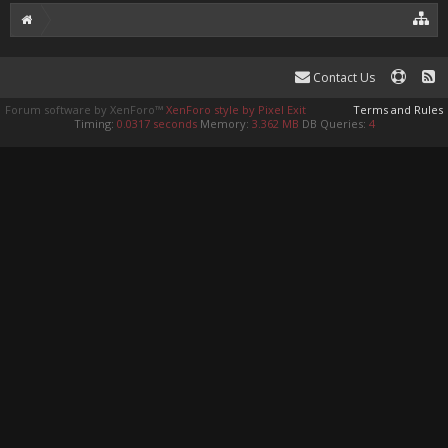
Contact Us
Forum software by XenForo™
XenForo style by Pixel Exit
Terms and Rules
Timing:
0.0317 seconds
Memory:
3.362 MB
DB Queries:
4