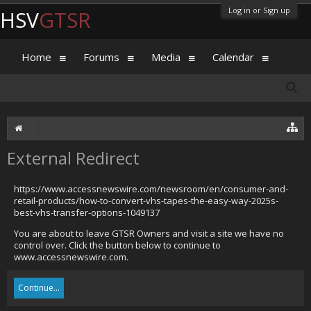
Log in or Sign up
HSV
GTSR
Home
Forums
Media
Calendar
External Redirect
https://www.accessnewswire.com/newsroom/en/consumer-and-
retail-products/how-to-convert-vhs-tapes-the-easy-way-2025s-
best-vhs-transfer-options-1049137
You are about to leave GTSR Owners and visit a site we have no
control over. Click the button below to continue to
www.accessnewswire.com.
Continue...