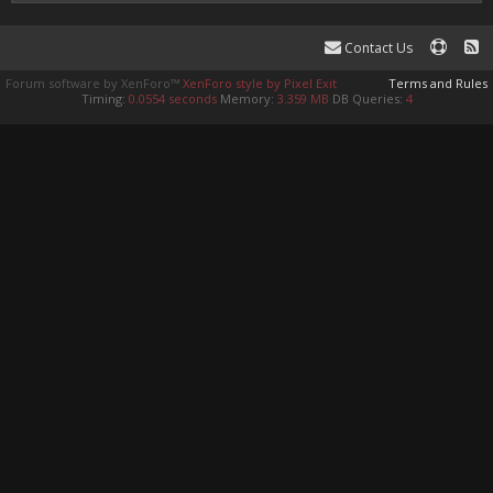
Contact Us
Forum software by XenForo™
XenForo style by Pixel Exit
Terms and Rules
Timing:
0.0554 seconds
Memory:
3.359 MB
DB Queries:
4