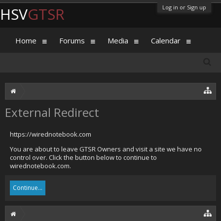
Log in or Sign up
HSV
GTSR
Home
Forums
Media
Calendar
External Redirect
https://wirednotebook.com
You are about to leave GTSR Owners and visit a site we have no
control over. Click the button below to continue to
wirednotebook.com.
Continue...