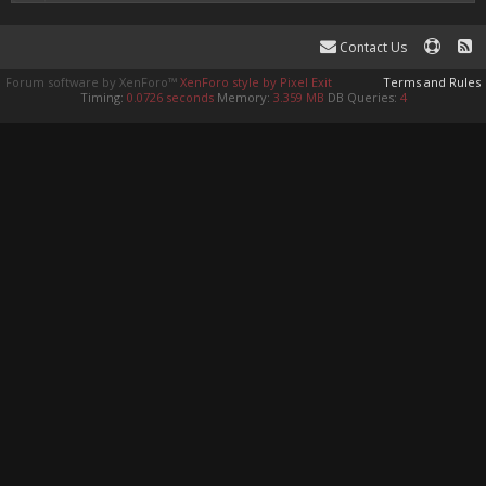
Contact Us
Forum software by XenForo™
XenForo style by Pixel Exit
Terms and Rules
Timing:
0.0726 seconds
Memory:
3.359 MB
DB Queries:
4