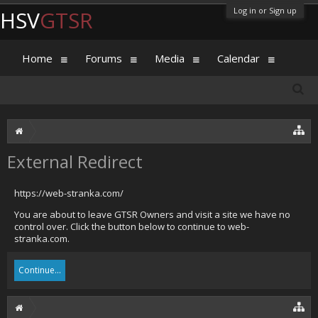
Log in or Sign up
HSV
GTSR
Home
Forums
Media
Calendar
External Redirect
https://web-stranka.com/
You are about to leave GTSR Owners and visit a site we have no
control over. Click the button below to continue to web-
stranka.com.
Continue...