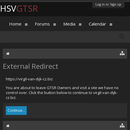
Log in or Sign up
HSV
GTSR
Home
Forums
Media
Calendar
External Redirect
https://virgil-van-dijk-cz.biz
You are about to leave GTSR Owners and visit a site we have no
control over. Click the button below to continue to virgil-van-dijk-
cz.biz.
Continue...