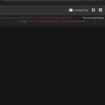
Contact Us
Forum software by XenForo™
XenForo style by Pixel Exit
Terms and Rules
Timing:
0.0647 seconds
Memory:
3.358 MB
DB Queries:
4