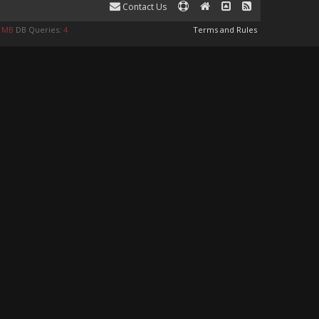
Contact Us
8 MB
DB Queries:
4
Terms and Rules