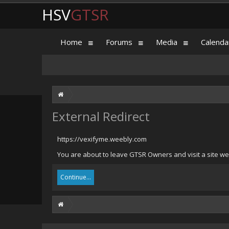
HSV
GTSR
Home
Forums
Media
Calenda
External Redirect
https://vexifyme.weebly.com
You are about to leave GTSR Owners and visit a site we
Continue...