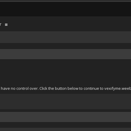
r
 have no control over. Click the button below to continue to vexifyme.wee