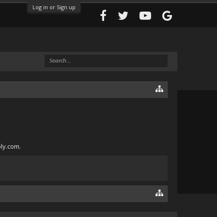
Log in or Sign up
bly.com.