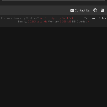
Contact Us
Forum software by XenForo™
XenForo style by Pixel Exit
Terms and Rules
Timing:
0.0263 seconds
Memory:
3.359 MB
DB Queries:
4