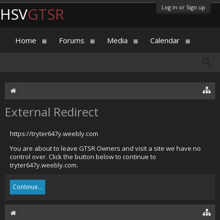
Log in or Sign up
HSV
GTSR
Home
Forums
Media
Calendar
External Redirect
https://tryter647y.weebly.com
You are about to leave GTSR Owners and visit a site we have no
control over. Click the button below to continue to
tryter647y.weebly.com.
Continue...