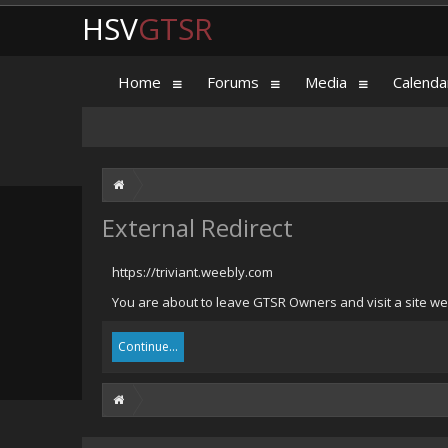
HSV
GTSR
Home
Forums
Media
Calenda
External Redirect
https://triviant.weebly.com
You are about to leave GTSR Owners and visit a site we 
Continue...