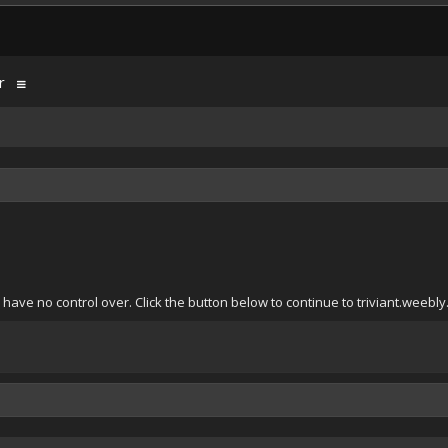
r
have no control over. Click the button below to continue to triviant.weebly