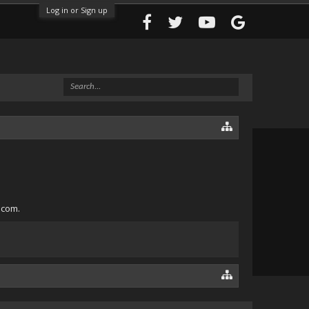
Log in or Sign up
.com.