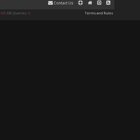
Contact Us
9 MB
DB Queries:
4
Terms and Rules