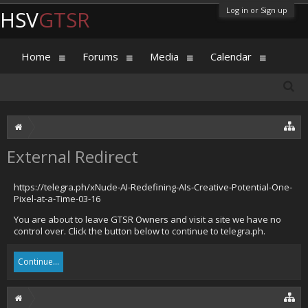
Log in or Sign up
HSV
GTSR
Home
Forums
Media
Calendar
External Redirect
https://telegra.ph/xNude-AI-Redefining-AIs-Creative-Potential-One-
Pixel-at-a-Time-03-16
You are about to leave GTSR Owners and visit a site we have no
control over. Click the button below to continue to telegra.ph.
Continue...