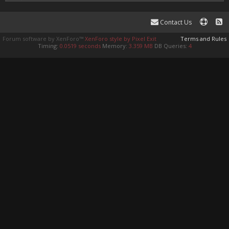
Contact Us
Forum software by XenForo™
XenForo style by Pixel Exit
Terms and Rules
Timing:
0.0519 seconds
Memory:
3.359 MB
DB Queries:
4