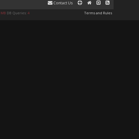
Contact Us
0 MB
DB Queries:
4
Terms and Rules