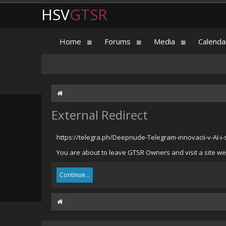
HSV
GTSR
Home
Forums
Media
Calenda
External Redirect
https://telegra.ph/Deepnude-Telegram-innovacii-v-AI-
You are about to leave GTSR Owners and visit a site we 
Continue...