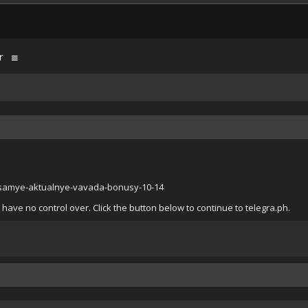
r
i-samye-aktualnye-vavada-bonusy-10-14
have no control over. Click the button below to continue to telegra.ph.