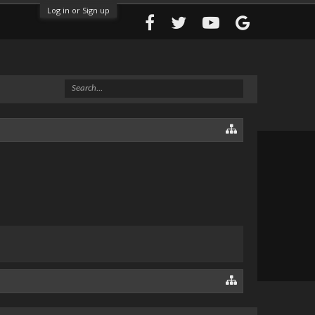
Log in or Sign up