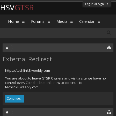
Log in or Sign up
HSV
GTSR
Home
Forums
Media
Calendar
External Redirect
https://techlink8.weebly.com
You are about to leave GTSR Owners and visit a site we have no
control over. Click the button below to continue to
techlink8.weebly.com.
Continue...