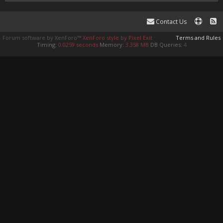
Contact Us
Forum software by XenForo™
XenForo style by Pixel Exit
Terms and Rules
Timing:
0.0259 seconds
Memory:
3.358 MB
DB Queries:
4