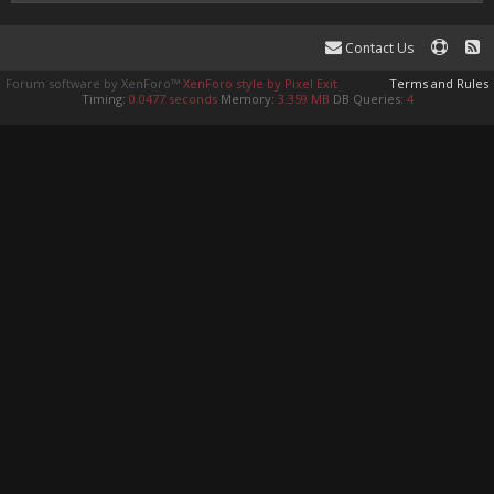
Contact Us
Forum software by XenForo™
XenForo style by Pixel Exit
Terms and Rules
Timing:
0.0477 seconds
Memory:
3.359 MB
DB Queries:
4