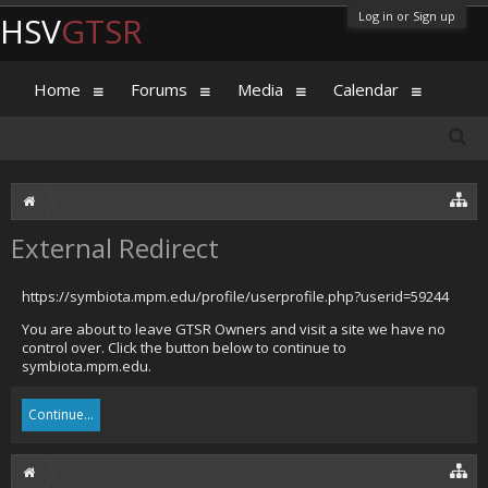
Log in or Sign up
HSV
GTSR
Home
Forums
Media
Calendar
External Redirect
https://symbiota.mpm.edu/profile/userprofile.php?userid=59244
You are about to leave GTSR Owners and visit a site we have no
control over. Click the button below to continue to
symbiota.mpm.edu.
Continue...