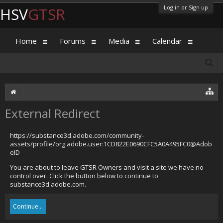
Log in or Sign up
HSV
GTSR
Home
Forums
Media
Calendar
External Redirect
https://substance3d.adobe.com/community-
assets/profile/org.adobe.user:1CD822E0690CFC5A0A495FC0@Adob
eID
You are about to leave GTSR Owners and visit a site we have no
control over. Click the button below to continue to
substance3d.adobe.com.
Continue...