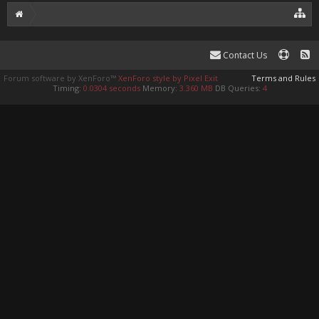
Contact Us
Forum software by XenForo™
XenForo style by Pixel Exit
Terms and Rules
Timing:
0.0304 seconds
Memory:
3.360 MB
DB Queries:
4