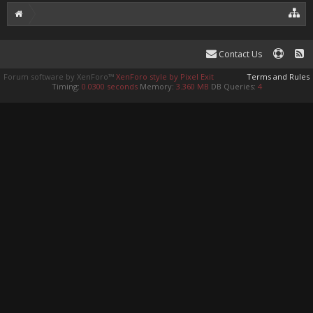
Contact Us
Forum software by XenForo™
XenForo style by Pixel Exit
Terms and Rules
Timing:
0.0300 seconds
Memory:
3.360 MB
DB Queries:
4