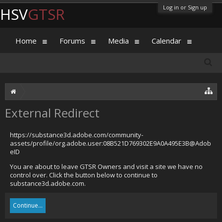
Log in or Sign up
HSV
GTSR
Home
Forums
Media
Calendar
External Redirect
https://substance3d.adobe.com/community-
assets/profile/org.adobe.user:08B521D769302E9A0A495E3B@Adob
eID
You are about to leave GTSR Owners and visit a site we have no
control over. Click the button below to continue to
substance3d.adobe.com.
Continue...