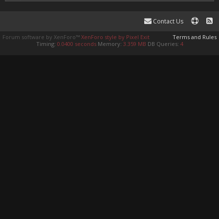
Contact Us
Forum software by XenForo™
XenForo style by Pixel Exit
Terms and Rules
Timing:
0.0400 seconds
Memory:
3.359 MB
DB Queries:
4