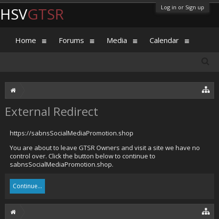
Log in or Sign up
HSV
GTSR
Home
Forums
Media
Calendar
External Redirect
https://sabnsSocialMediaPromotion.shop
You are about to leave GTSR Owners and visit a site we have no
control over. Click the button below to continue to
sabnsSocialMediaPromotion.shop.
Continue...