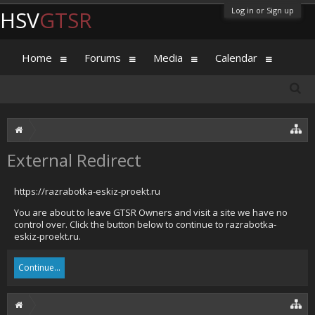
Log in or Sign up
HSV
GTSR
Home
Forums
Media
Calendar
External Redirect
https://razrabotka-eskiz-proekt.ru
You are about to leave GTSR Owners and visit a site we have no
control over. Click the button below to continue to razrabotka-
eskiz-proekt.ru.
Continue...