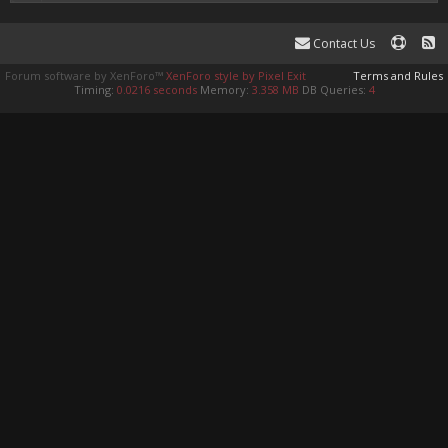
Contact Us
Forum software by XenForo™
XenForo style by Pixel Exit
Terms and Rules
Timing:
0.0216 seconds
Memory:
3.358 MB
DB Queries:
4