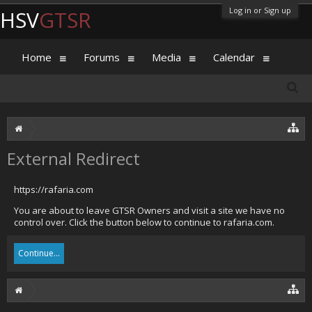
Log in or Sign up
HSV
GTSR
Home
Forums
Media
Calendar
External Redirect
https://rafaria.com
You are about to leave GTSR Owners and visit a site we have no
control over. Click the button below to continue to rafaria.com.
Continue...