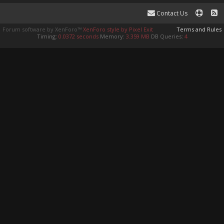
Contact Us
Forum software by XenForo™
XenForo style by Pixel Exit
Terms and Rules
Timing:
0.0372 seconds
Memory:
3.359 MB
DB Queries:
4