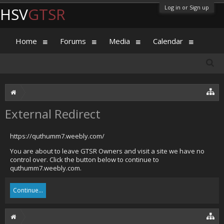
Log in or Sign up
HSV
GTSR
Home
Forums
Media
Calendar
External Redirect
https://quthumm7.weebly.com/
You are about to leave GTSR Owners and visit a site we have no
control over. Click the button below to continue to
quthumm7.weebly.com.
Continue...