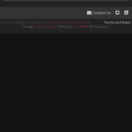
Contact Us
Forum software by XenForo™
XenForo style by Pixel Exit
Terms and Rules
Timing:
0.0233 seconds
Memory:
3.359 MB
DB Queries:
4