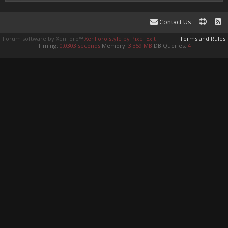
Contact Us
Forum software by XenForo™
XenForo style by Pixel Exit
Terms and Rules
Timing:
0.0303 seconds
Memory:
3.359 MB
DB Queries:
4