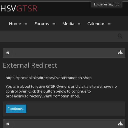
Log in or Sign up
HSV
GTSR
Home
Forums
Media
Calendar
External Redirect
https://proseolinksdirectoryEventPromotion.shop
You are about to leave GTSR Owners and visit a site we have no
control over. Click the button below to continue to
proseolinksdirectoryEventPromotion.shop.
Continue...