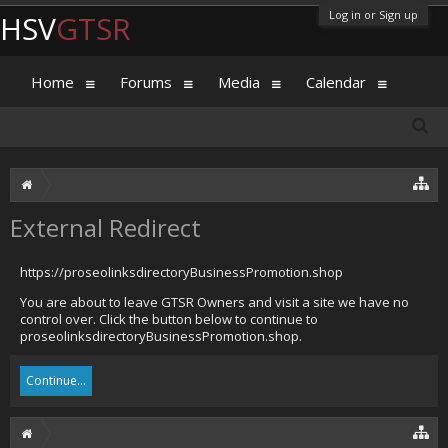
Log in or Sign up
HSV
GTSR
Home
Forums
Media
Calendar
External Redirect
https://proseolinksdirectoryBusinessPromotion.shop
You are about to leave GTSR Owners and visit a site we have no
control over. Click the button below to continue to
proseolinksdirectoryBusinessPromotion.shop.
Continue...