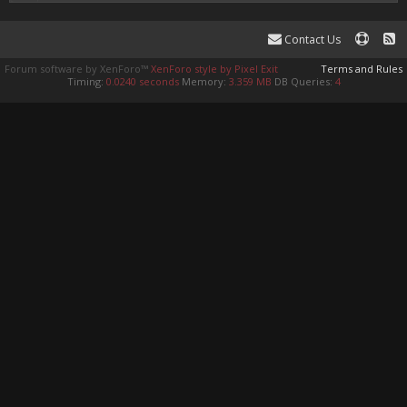
Contact Us
Forum software by XenForo™
XenForo style by Pixel Exit
Terms and Rules
Timing:
0.0240 seconds
Memory:
3.359 MB
DB Queries:
4