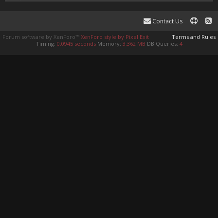
Contact Us
Forum software by XenForo™
XenForo style by Pixel Exit
Terms and Rules
Timing:
0.0945 seconds
Memory:
3.362 MB
DB Queries:
4