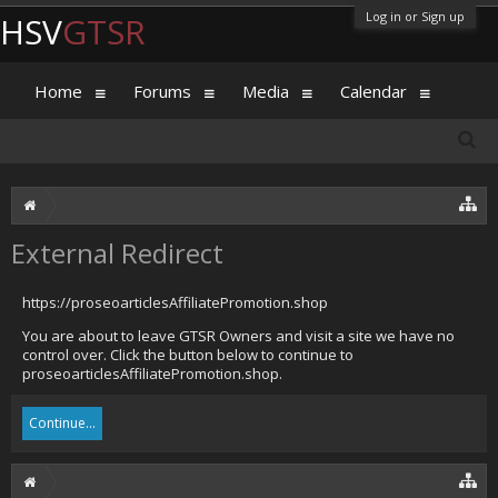
Log in or Sign up
HSV
GTSR
Home
Forums
Media
Calendar
External Redirect
https://proseoarticlesAffiliatePromotion.shop
You are about to leave GTSR Owners and visit a site we have no
control over. Click the button below to continue to
proseoarticlesAffiliatePromotion.shop.
Continue...