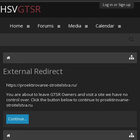
Log in or Sign up
HSV
GTSR
Home
Forums
Media
Calendar
External Redirect
https://proektirovanie-stroitelstva.ru/
You are about to leave GTSR Owners and visit a site we have no
control over. Click the button below to continue to proektirovanie-
stroitelstva.ru.
Continue...