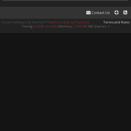
Contact Us
Forum software by XenForo™
XenForo style by Pixel Exit
Terms and Rules
Timing:
0.0338 seconds
Memory:
3.359 MB
DB Queries:
4