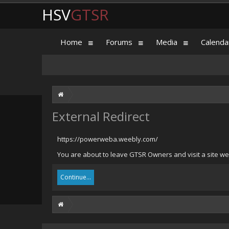
HSV
GTSR
Home
Forums
Media
Calenda
External Redirect
https://powerweba.weebly.com/
You are about to leave GTSR Owners and visit a site we
Continue...