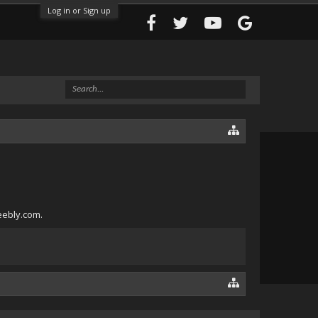
Log in or Sign up
eebly.com.