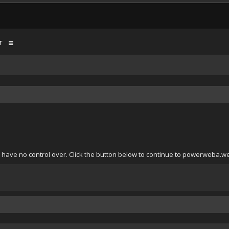
r
 have no control over. Click the button below to continue to powerweba.w