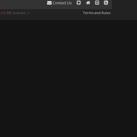
Contact Us
0 MB
DB Queries:
4
Terms and Rules