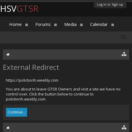
Log in or Sign up
HSV
GTSR
Home
Forums
Media
Calendar
External Redirect
https://polictionh.weebly.com
You are about to leave GTSR Owners and visit a site we have no
control over. Click the button below to continue to
polictionh.weebly.com.
Continue...