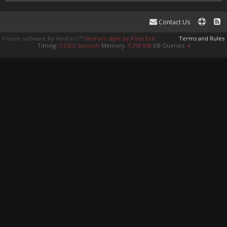
Contact Us
Forum software by XenForo™
XenForo style by Pixel Exit
Terms and Rules
Timing:
0.0302 seconds
Memory:
3.359 MB
DB Queries:
4